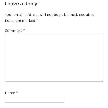
Leave a Reply
Your email address will not be published.
Required
fields are marked
*
Comment
*
Name
*