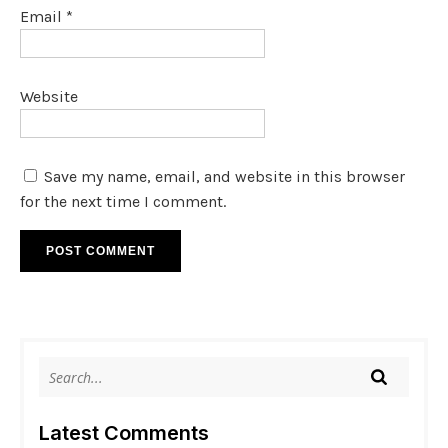
Email
*
Website
Save my name, email, and website in this browser
for the next time I comment.
Latest Comments