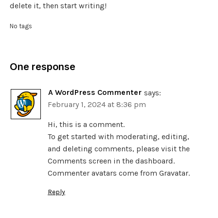
delete it, then start writing!
No tags
One response
A WordPress Commenter
says:
February 1, 2024 at 8:36 pm
Hi, this is a comment.
To get started with moderating, editing,
and deleting comments, please visit the
Comments screen in the dashboard.
Commenter avatars come from
Gravatar
.
Reply