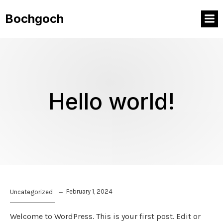
Bochgoch
Hello world!
February 1, 2024
Uncategorized
Welcome to WordPress. This is your first post. Edit or