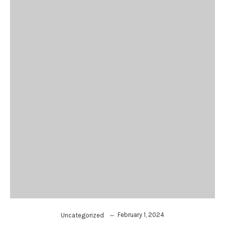
February 1, 2024
Uncategorized