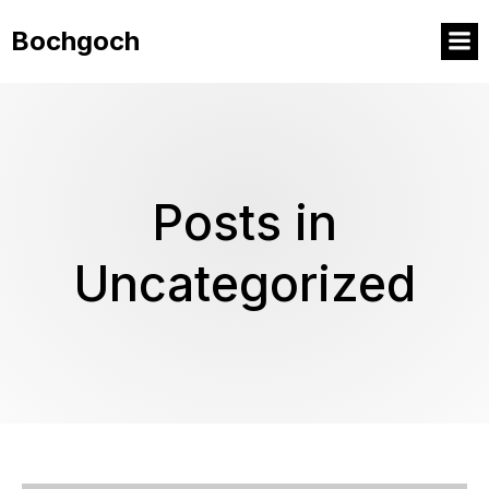
Bochgoch
Posts in
Uncategorized